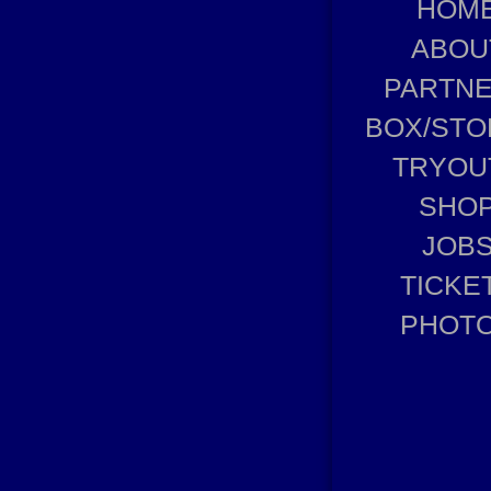
HOM
ABOU
PARTN
BOX/STO
TRYOU
SHO
JOB
TICKE
PHOT