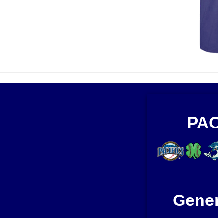
PAC
Gener