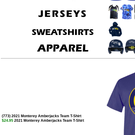
(773) 2021 Monterey Amberjacks Team T-Shirt
$24.95
2021 Monterey Amberjacks Team T-Shirt