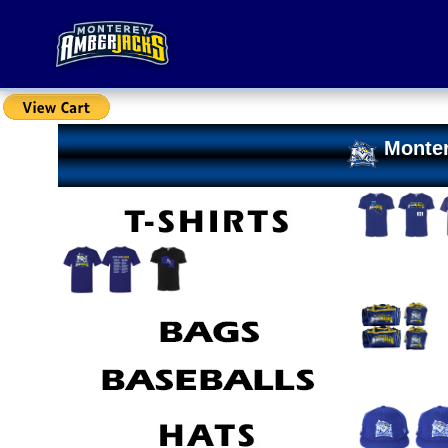
Monter