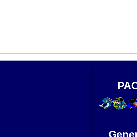
PAC
Gener