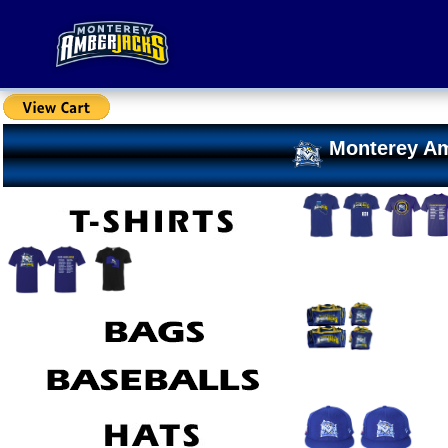
Monterey Am