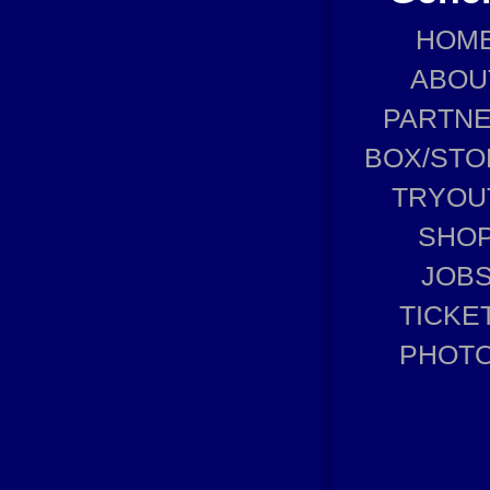
HOM
ABOU
PARTN
BOX/STO
TRYOU
SHO
JOB
TICKE
PHOT