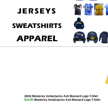
(404) Monterey Amberjacks Ash Mustard Logo T-Shirt
$19.95
Monterey Amberjacks Ash Mustard Logo T-Shirt