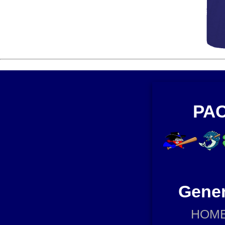
PAC
Gener
HOM