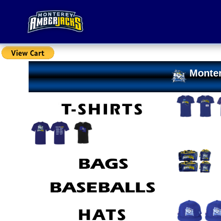
Monter