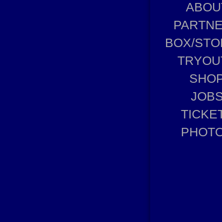
ABOU
PARTN
BOX/STO
TRYOU
SHO
JOB
TICKE
PHOT