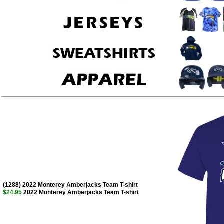
(1288) 2022 Monterey Amberjacks Team T-shirt
$24.95
2022 Monterey Amberjacks Team T-shirt