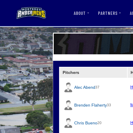
ABOUT
PARTNERS
A
Pitchers
H
Alec Abend
37
M
Brenden Flaherty
33
H
Chris Bueno
20