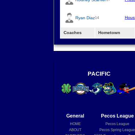
Hous
Ryan Diaz
14
Coaches
Hometown
PACIFIC
General
Pecos League
HOME
Pecos League
ABOUT
Pecos Spring Leagu