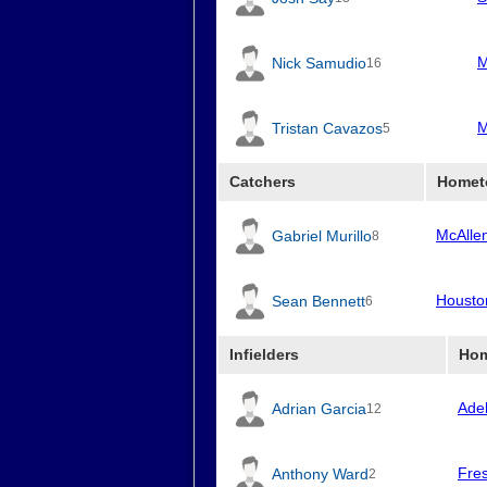
M
Nick Samudio
16
M
Tristan Cavazos
5
Catchers
Homet
McAlle
Gabriel Murillo
8
Housto
Sean Bennett
6
Infielders
Ho
Ade
Adrian Garcia
12
Fre
Anthony Ward
2