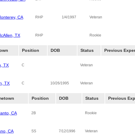
onterey, CA
RHP
1/4/1997
Veteran
cAllen, TX
RHP
Rookie
own
Position
DOB
Status
Previous Expe
n, TX
C
Veteran
n, TX
C
10/26/1995
Veteran
metown
Position
DOB
Status
Previous Exp
lanto, CA
2B
Rookie
sno, CA
SS
7/12/1996
Veteran