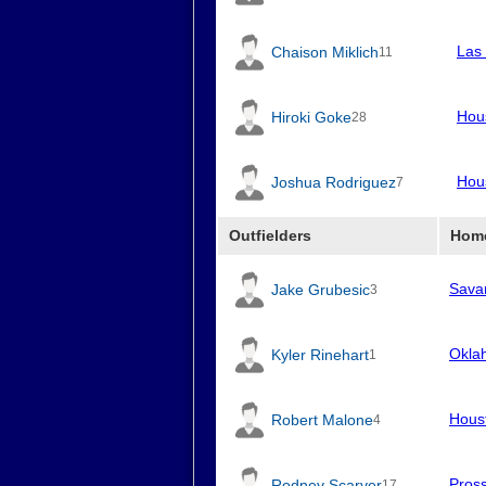
Las
Chaison Miklich
11
Hou
Hiroki Goke
28
Hou
Joshua Rodriguez
7
Outfielders
Hom
Sava
Jake Grubesic
3
Okla
Kyler Rinehart
1
Hous
Robert Malone
4
Pros
Rodney Scarver
17