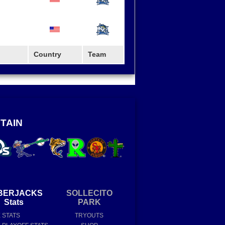
Country
Team
TAIN
BERJACKS
SOLLECITO
Stats
PARK
E STATS
TRYOUTS