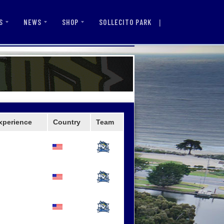
|
SOLLECITO PARK
S
NEWS
SHOP
xperience
Country
Team