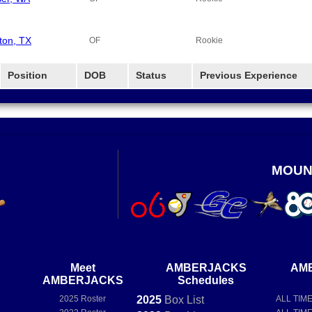
ton, TX
OF
Rookie
Position
DOB
Status
Previous Experience
MOUN
Meet
AMBERJACKS
AM
AMBERJACKS
Schedules
2025 Roster
2025
Box
List
ALL TIM
e