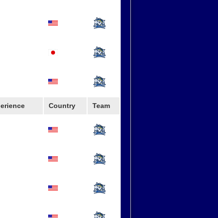
erience
Country
Team