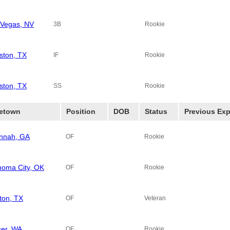
 Vegas, NV
3B
Rookie
ston, TX
IF
Rookie
ston, TX
SS
Rookie
etown
Position
DOB
Status
Previous Exp
nnah, GA
OF
Rookie
homa City, OK
OF
Rookie
ton, TX
OF
Veteran
ser, WA
OF
Rookie