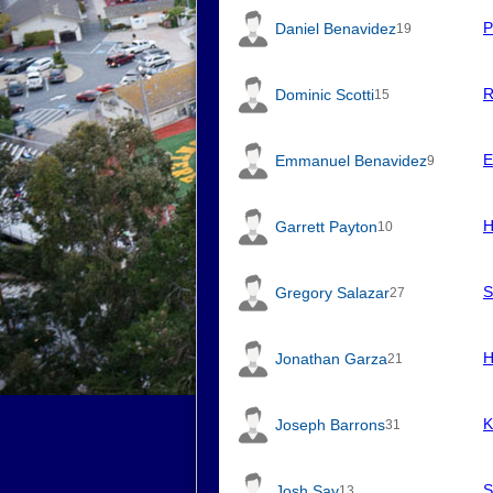
P
Daniel Benavidez
19
R
Dominic Scotti
15
E
Emmanuel Benavidez
9
H
Garrett Payton
10
S
Gregory Salazar
27
H
Jonathan Garza
21
K
Joseph Barrons
31
S
Josh Say
13