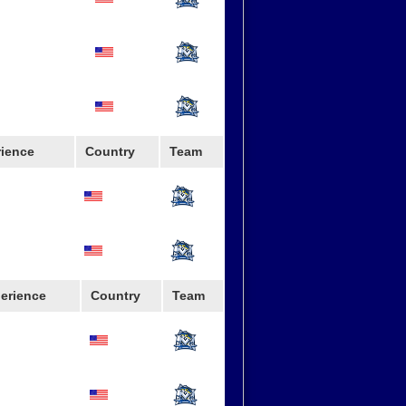
rience
Country
Team
erience
Country
Team