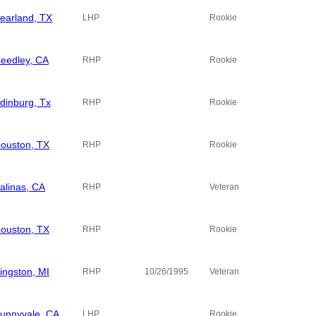
earland, TX
LHP
Rookie
eedley, CA
RHP
Rookie
dinburg, Tx
RHP
Rookie
ouston, TX
RHP
Rookie
alinas, CA
RHP
Veteran
ouston, TX
RHP
Rookie
ingston, MI
RHP
10/26/1995
Veteran
unnyvale, CA
LHP
Rookie