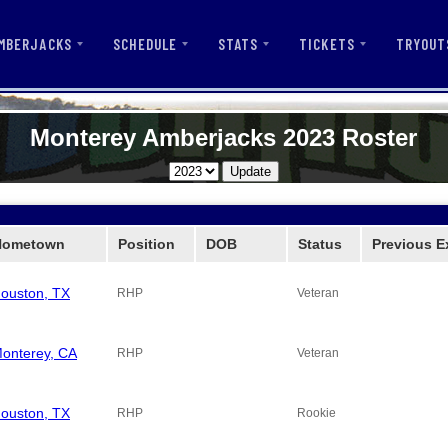
MBERJACKS
SCHEDULE
STATS
TICKETS
TRYOUT
Monterey Amberjacks 2023 Roster
Hometown
Position
DOB
Status
Previous E
ouston, TX
RHP
Veteran
onterey, CA
RHP
Veteran
ouston, TX
RHP
Rookie