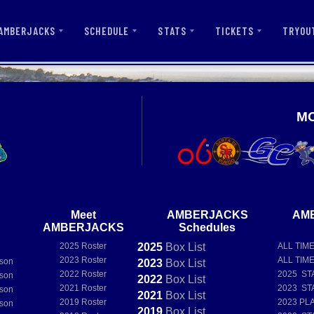
AMBERJACKS
SCHEDULE
STATS
TICKETS
TRYOU
M
Meet
AMBERJACKS
AM
AMBERJACKS
Schedules
2025 Roster
2025
Box
List
ALL TIM
e
2023 Roster
ALL TIM
son
2023
Box
List
2022 Roster
2025 ST
son
2022
Box
List
2021 Roster
2023 ST
son
2021
Box
List
2019 Roster
2023 PL
son
2019
Box
List