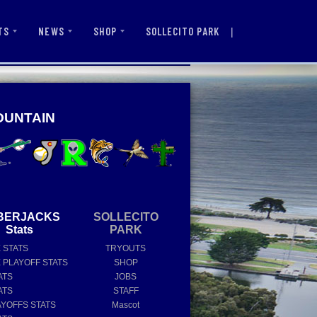
|
SOLLECITO PARK
TS
NEWS
SHOP
OUNTAIN
BERJACKS
SOLLECITO
Stats
PARK
E STATS
TRYOUTS
E PLAYOFF STATS
SHOP
ATS
JOBS
ATS
STAFF
AYOFFS STATS
Mascot