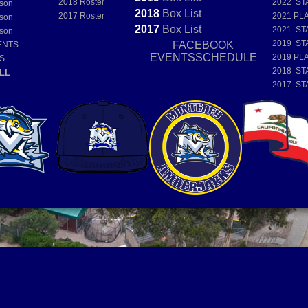
2018 Roster
2022 ST
son
2018
Box
List
2017 Roster
2021 PL
son
2017
Box
List
2021 ST
son
2019 ST
FACEBOOK
ENTS
EVENTSSCHEDULE
2019 PL
S
2018 ST
LL
2017 ST