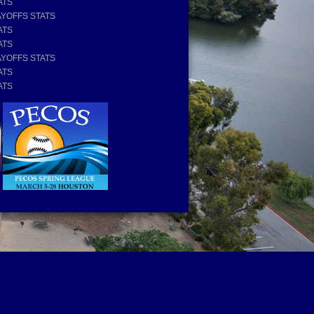
ATS
AYOFFS STATS
ATS
ATS
AYOFFS STATS
ATS
ATS