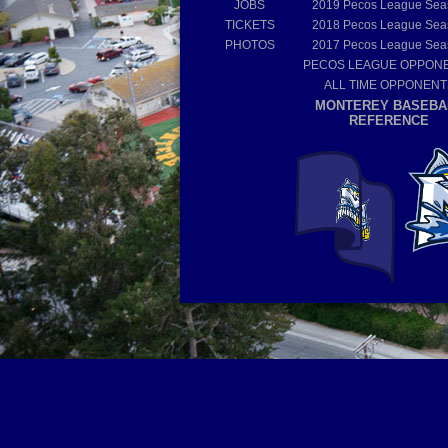
JOBS
2019
Pecos League Sea
TICKETS
2018
Pecos League Sea
PHOTOS
2017
Pecos League Sea
PECOS LEAGUE OPPON
ALL TIME OPPONENT
MONTEREY BASEBA
REFERENCE