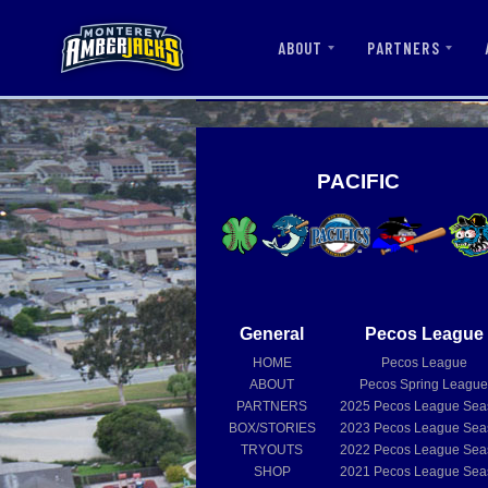
ABOUT
PARTNERS
PACIFIC
General
Pecos League
HOME
Pecos League
ABOUT
Pecos Spring Leagu
PARTNERS
2025
Pecos League Sea
BOX/STORIES
2023
Pecos League Sea
TRYOUTS
2022
Pecos League Sea
SHOP
2021
Pecos League Sea