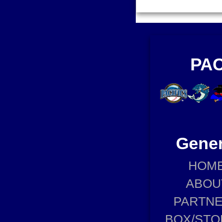
PAC
Gener
HOM
ABOU
PARTN
BOX/STO