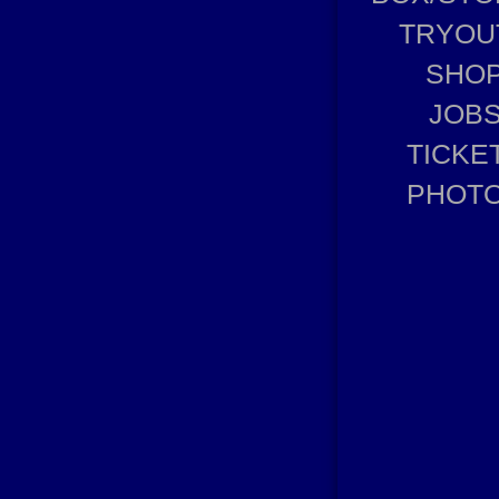
TRYOU
SHO
JOB
TICKE
PHOT