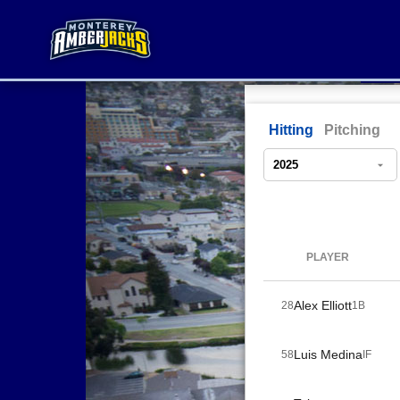
Hitting
Pitching
PLAYER
Alex Elliott
28
1B
Luis Medina
58
IF