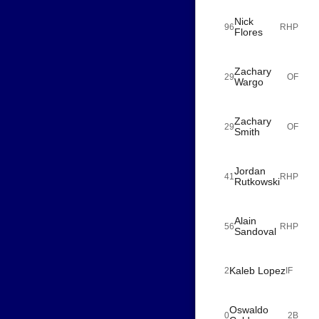
Nick
96
RHP
Flores
Zachary
29
OF
Wargo
Zachary
29
OF
Smith
Jordan
41
RHP
Rutkowski
Alain
56
RHP
Sandoval
Kaleb Lopez
2
IF
Oswaldo
0
2B