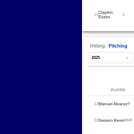
Clayton
14
C
Evans
Hitting
Pitching
PLAYER
Manuel Alvarez
12
IF
Genero Kevin
32
RHP