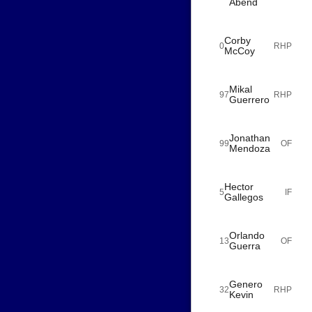
Abend
Corby
0
RHP
McCoy
Mikal
97
RHP
Guerrero
Jonathan
99
OF
Mendoza
Hector
5
IF
Gallegos
Orlando
13
OF
Guerra
Genero
32
RHP
Kevin