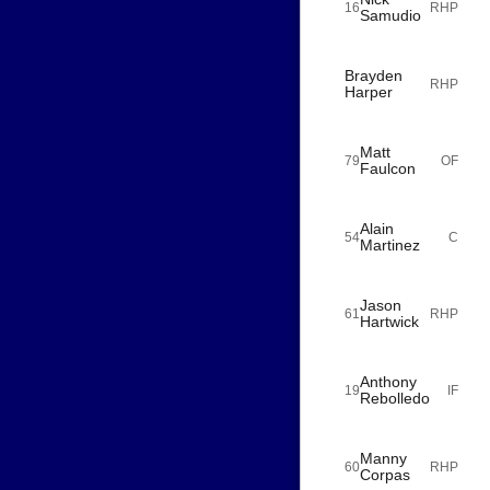
16
RHP
Samudio
Brayden
RHP
Harper
Matt
79
OF
Faulcon
Alain
54
C
Martinez
Jason
61
RHP
Hartwick
Anthony
19
IF
Rebolledo
Manny
60
RHP
Corpas