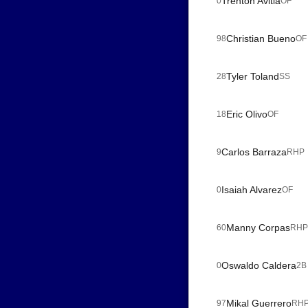
Trenton Avitia
0
OF
Christian Bueno
98
OF
Tyler Toland
28
SS
Eric Olivo
18
OF
Carlos Barraza
9
RHP
Isaiah Alvarez
0
OF
Manny Corpas
60
RHP
Oswaldo Caldera
0
2B
Mikal Guerrero
97
RH