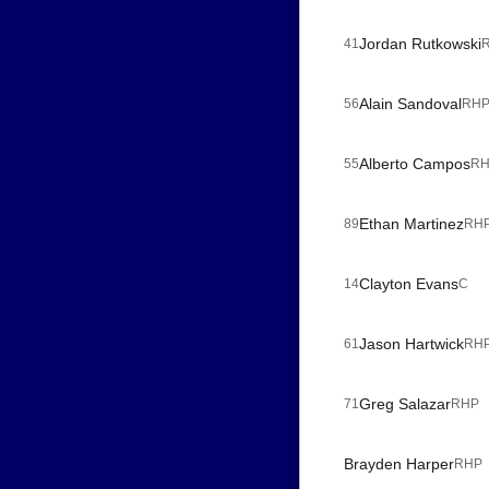
Jordan Rutkowski
41
Alain Sandoval
56
RH
Alberto Campos
55
R
Ethan Martinez
89
RH
Clayton Evans
14
C
Jason Hartwick
61
RH
Greg Salazar
71
RHP
Brayden Harper
RHP