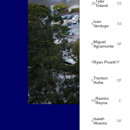
Tyler
28
SS
Toland
Ivan
5
SS
Verdugo
Miguel
0
OF
Agramonte
Ryan Pruett
0
OF
Trenton
0
OF
Avitia
Ramiro
59
C
Reyna
Isaiah
0
OF
Alvarez