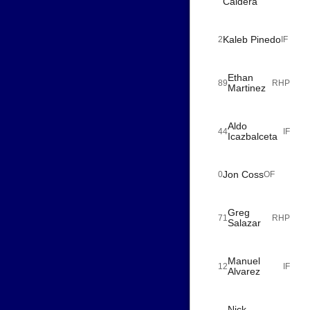
Caldera
Kaleb Pinedo
2
IF
Ethan
89
RHP
Martinez
Aldo
44
IF
Icazbalceta
Jon Coss
0
OF
Greg
71
RHP
Salazar
Manuel
12
IF
Alvarez
Nick