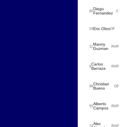
Diego
60
C
Fernandez
Eric Olivo
18
OF
Manny
11
RHP
Guzman
Carlos
9
RHP
Barraza
Christian
98
OF
Bueno
Alberto
55
RHP
Campos
Alec
74
RHP