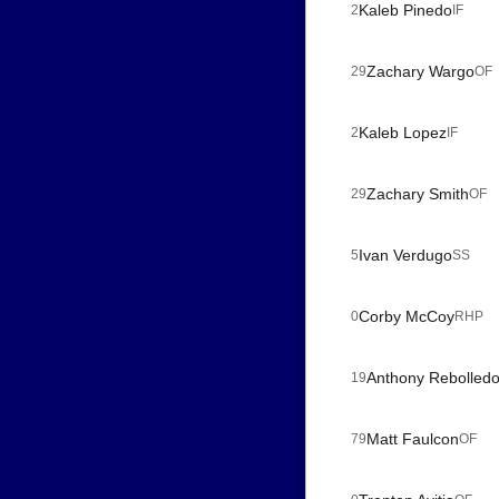
Kaleb Pinedo
2
IF
Zachary Wargo
29
OF
Kaleb Lopez
2
IF
Zachary Smith
29
OF
Ivan Verdugo
5
SS
Corby McCoy
0
RHP
Anthony Rebolled
19
Matt Faulcon
79
OF