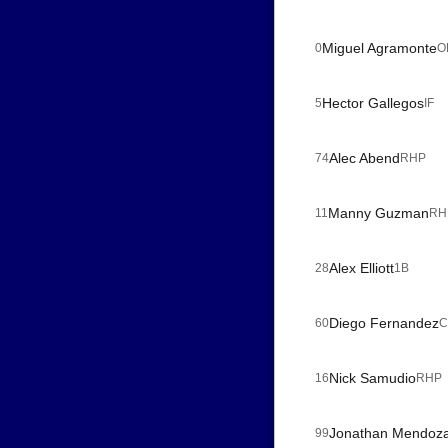
Miguel Agramonte
0
O
Hector Gallegos
5
IF
Alec Abend
74
RHP
Manny Guzman
11
RH
Alex Elliott
28
1B
Diego Fernandez
60
C
Nick Samudio
16
RHP
Jonathan Mendoz
99