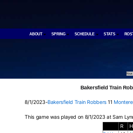
ABOUT
SPRING
SCHEDULE
STATS
ROS
Your 
Bakersfield Train Ro
8/1/2023-
Bakersfield Train Robbers
11
Montere
This game was played on 8/1/2023 at Sam Lynn
R