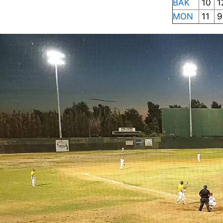
BAK
10
1
MON
11