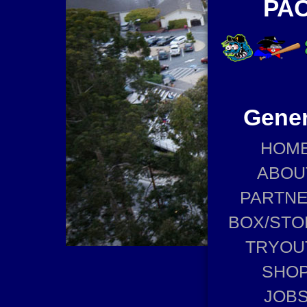
PAC
Gener
HOM
ABOU
PARTN
BOX/STO
TRYOU
SHO
JOB