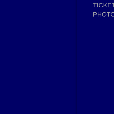
TICKE
PHOT