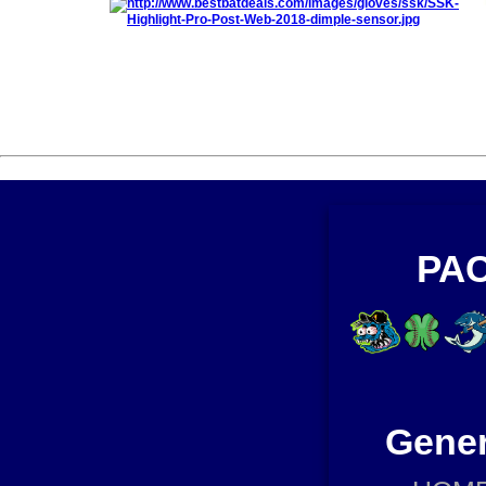
PAC
Gener