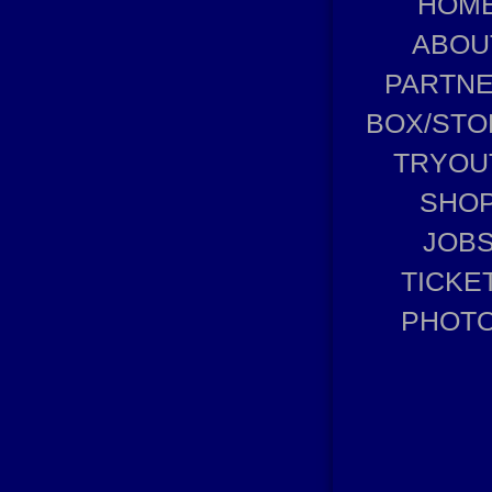
HOM
ABOU
PARTN
BOX/STO
TRYOU
SHO
JOB
TICKE
PHOT