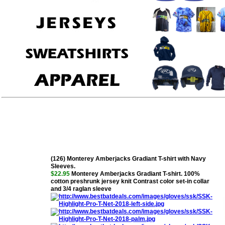
(126) Monterey Amberjacks Gradiant T-shirt with Navy
Sleeves.
$22.95
Monterey Amberjacks Gradiant T-shirt. 100%
cotton preshrunk jersey knit Contrast color set-in collar
and 3/4 raglan sleeve