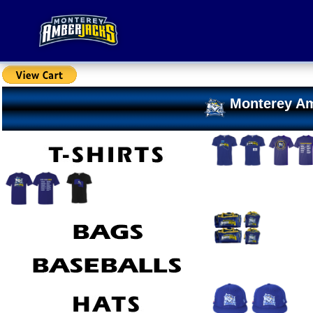
Monterey Am